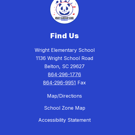
Find Us
Wright Elementary School
1136 Wright School Road
Belton, SC 29627
864-296-1776
864-296-9951
Fax
Map/Directions
School Zone Map
Accessibility Statement