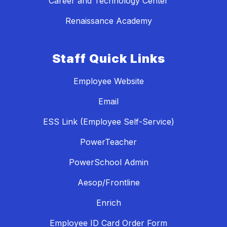
Career and Technology Center
Renaissance Academy
Staff Quick Links
Employee Website
Email
ESS Link (Employee Self-Service)
PowerTeacher
PowerSchool Admin
Aesop/Frontline
Enrich
Employee ID Card Order Form