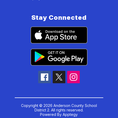
Stay Connected
Copyright © 2026 Anderson County School
District 2. All rights reserved.
Powered By
Apptegy