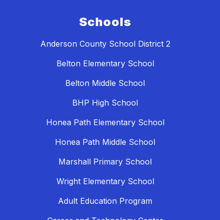
Schools
Anderson County School District 2
Belton Elementary School
Belton Middle School
BHP High School
Honea Path Elementary School
Honea Path Middle School
Marshall Primary School
Wright Elementary School
Adult Education Program